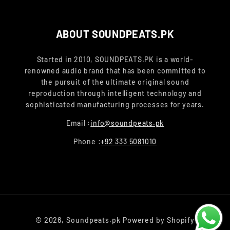
ABOUT SOUNDPEATS.PK
Started in 2010, SOUNDPEATS.PK is a world-
renowned audio brand that has been committed to
the pursuit of the ultimate original sound
reproduction through intelligent technology and
sophisticated manufacturing processes for years.
Email :
info@soundpeats.pk
Phone :
+92 333 5081010
Payment
© 2026,
Soundpeats.pk
Powered by Shopify
methods