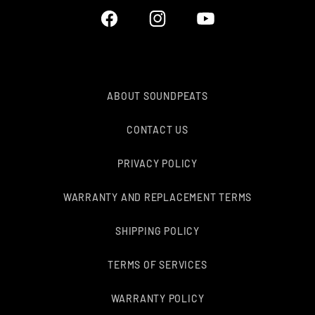
Facebook
Instagram
YouTube
ABOUT SOUNDPEATS
CONTACT US
PRIVACY POLICY
WARRANTY AND REPLACEMENT TERMS
SHIPPING POLICY
TERMS OF SERVICES
WARRANTY POLICY