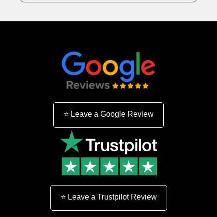
n
:
⭐ Leave a Google Review
⭐ Leave a Trustpilot Review