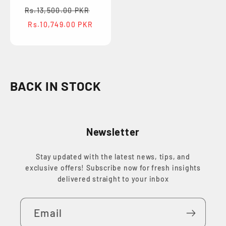
Regular
Sale
Rs.13,500.00 PKR
price
price
Rs.10,749.00 PKR
C
BACK IN STOCK
o
l
Newsletter
l
e
Stay updated with the latest news, tips, and
c
exclusive offers! Subscribe now for fresh insights
t
delivered straight to your inbox
i
Email
o