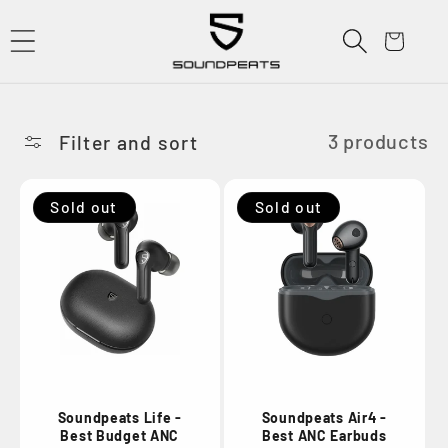
Skip to
content
Cart
3 products
Filter and sort
Sold out
Sold out
Soundpeats Life -
Soundpeats Air4 -
Best Budget ANC
Best ANC Earbuds