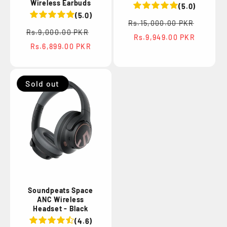
Wireless Earbuds
(5.0)
(5.0)
Regular
Sale
Rs.15,000.00 PKR
Regular
Sale
price
price
Rs.9,000.00 PKR
Rs.9,949.00 PKR
price
price
Rs.6,899.00 PKR
Sold out
Soundpeats Space
ANC Wireless
Headset - Black
(4.6)