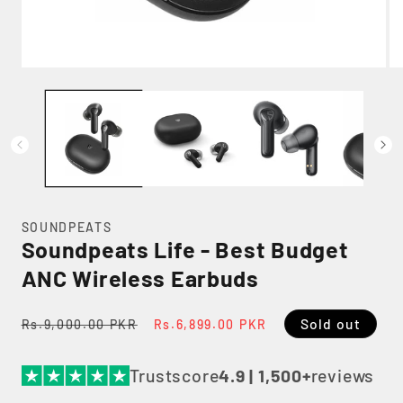
Open
Op
media
me
1
2
in
in
modal
mo
SOUNDPEATS
Soundpeats Life - Best Budget
ANC Wireless Earbuds
Regular
Sale
Sold out
Rs.9,000.00 PKR
Rs.6,899.00 PKR
price
price
Trustscore
4.9 | 1,500+
reviews