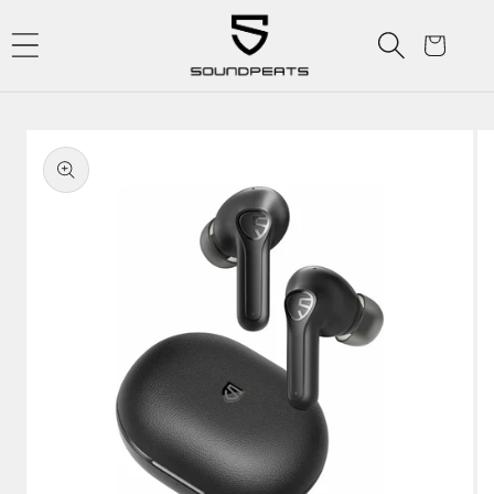
Skip to
content
Cart
Skip to
product
information