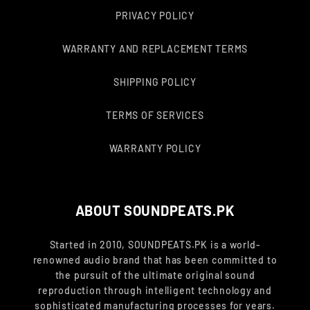
PRIVACY POLICY
WARRANTY AND REPLACEMENT TERMS
SHIPPING POLICY
TERMS OF SERVICES
WARRANTY POLICY
ABOUT SOUNDPEATS.PK
Started in 2010, SOUNDPEATS.PK is a world-
renowned audio brand that has been committed to
the pursuit of the ultimate original sound
reproduction through intelligent technology and
sophisticated manufacturing processes for years.