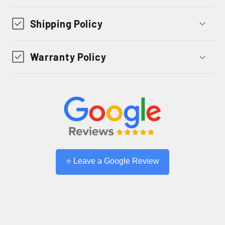
Shipping Policy
Warranty Policy
⭐ Leave a Google Review