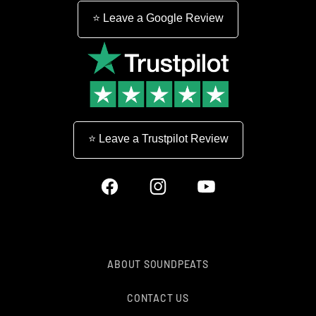
⭐ Leave a Google Review
⭐ Leave a Trustpilot Review
Facebook
Instagram
YouTube
ABOUT SOUNDPEATS
CONTACT US