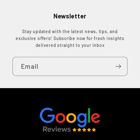
Newsletter
Stay updated with the latest news, tips, and
exclusive offers! Subscribe now for fresh insights
delivered straight to your inbox
Email